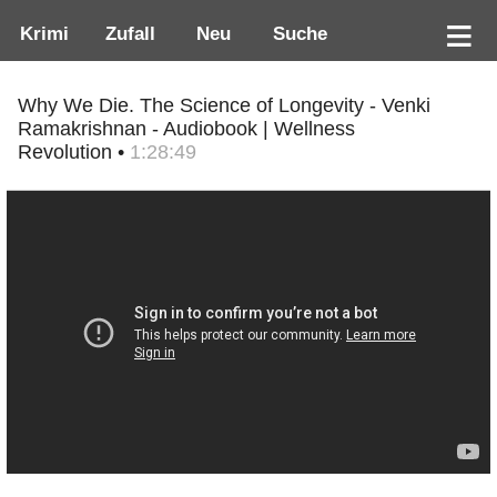
Krimi
Zufall
Neu
Suche
Why We Die. The Science of Longevity - Venki
Ramakrishnan - Audiobook | Wellness
Revolution •
1:28:49