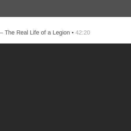
The Real Life of a Legion •
42:20