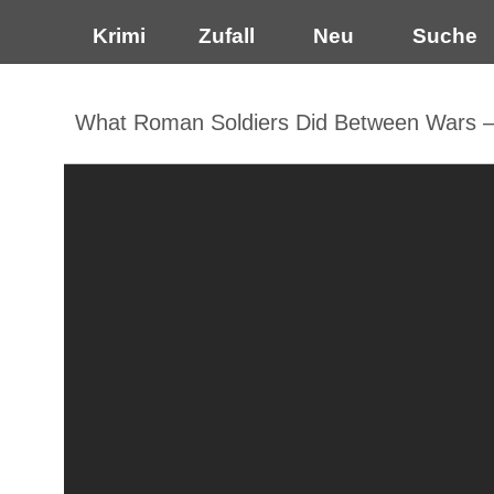
Krimi
Zufall
Neu
Suche
What Roman Soldiers Did Between Wars — 