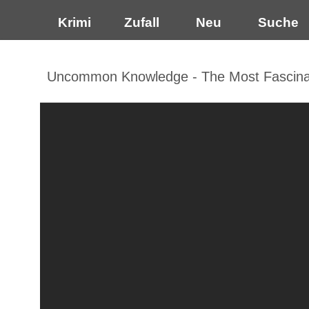
Krimi
Zufall
Neu
Suche
Uncommon Knowledge - The Most Fascinati