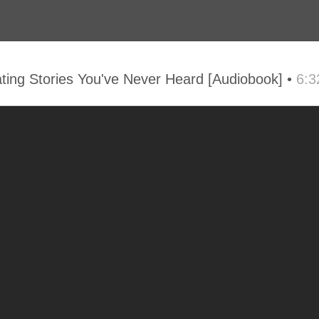
ng Stories You've Never Heard [Audiobook] •
6:3