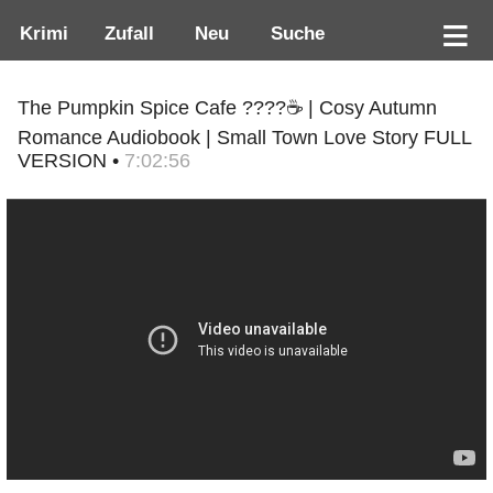
Krimi
Zufall
Neu
Suche
The Pumpkin Spice Cafe ????☕ | Cosy Autumn
Romance Audiobook | Small Town Love Story FULL
VERSION •
7:02:56