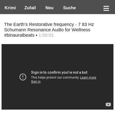
Krimi
Zufall
Neu
Suche
The Earth’s Restorative frequency - 7 83 Hz
Schumann Resonance Audio for Wellness
#binauralbeats •
1:00:01