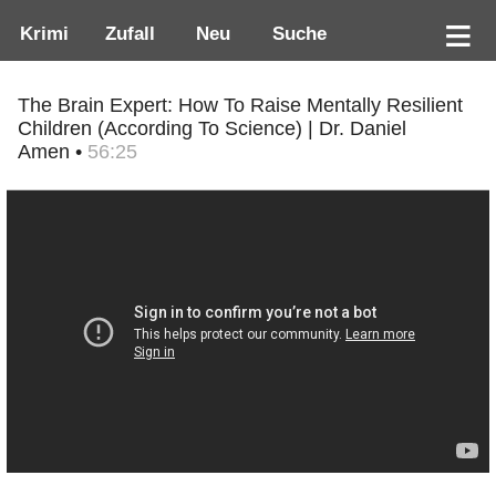
Krimi
Zufall
Neu
Suche
The Brain Expert: How To Raise Mentally Resilient
Children (According To Science) | Dr. Daniel
Amen •
56:25