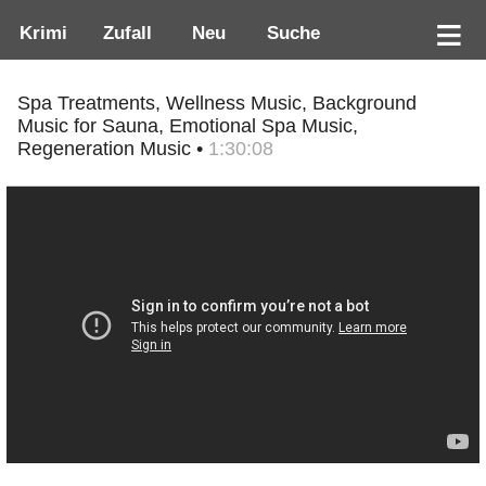
Krimi
Zufall
Neu
Suche
Spa Treatments, Wellness Music, Background
Music for Sauna, Emotional Spa Music,
Regeneration Music •
1:30:08