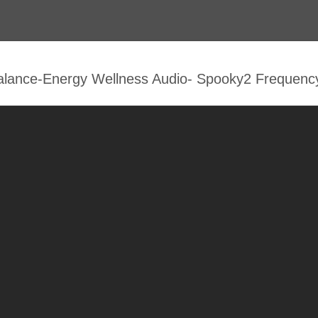
alance-Energy Wellness Audio- Spooky2 Frequenc