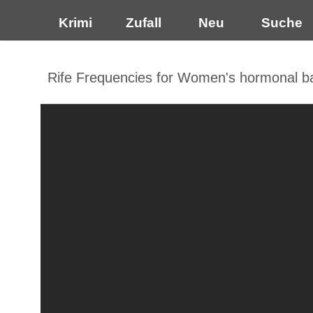
Krimi
Zufall
Neu
Suche
Rife Frequencies for Women's hormonal b