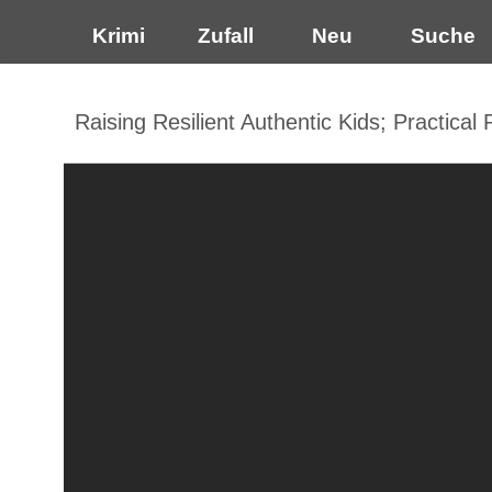
Krimi
Zufall
Neu
Suche
Raising Resilient Authentic Kids; Practical