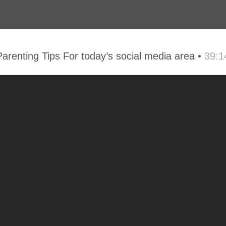
 Parenting Tips For today’s social media area •
39:1