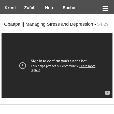
Krimi
Zufall
Neu
Suche
Obaapa || Managing Stress and Depression •
54:29