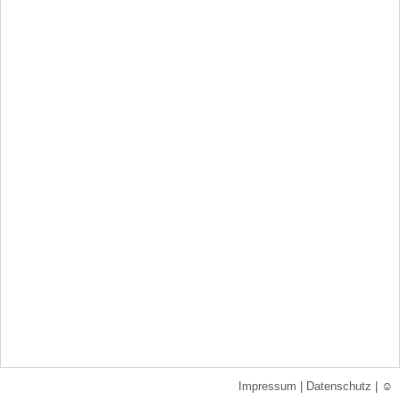
Impressum
|
Datenschutz
|
☺