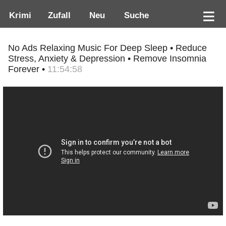
Krimi
Zufall
Neu
Suche
No Ads Relaxing Music For Deep Sleep • Reduce
Stress, Anxiety & Depression • Remove Insomnia
Forever •
11:54:58