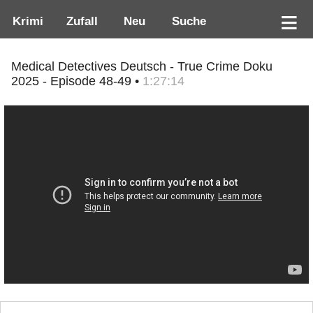
Krimi
Zufall
Neu
Suche
Medical Detectives Deutsch - True Crime Doku
2025 - Episode 48-49 •
1:27:14