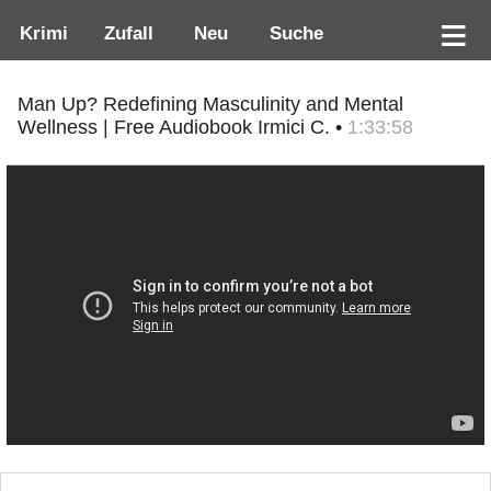
Krimi
Zufall
Neu
Suche
Man Up? Redefining Masculinity and Mental
Wellness | Free Audiobook Irmici C. •
1:33:58