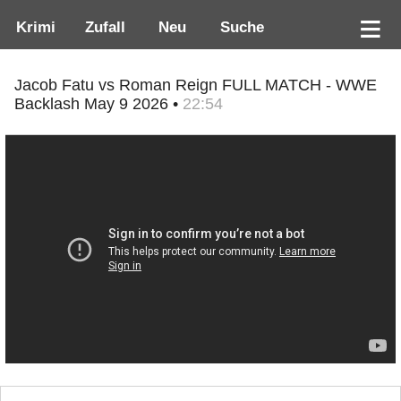
Krimi
Zufall
Neu
Suche
Jacob Fatu vs Roman Reign FULL MATCH - WWE
Backlash May 9 2026 •
22:54