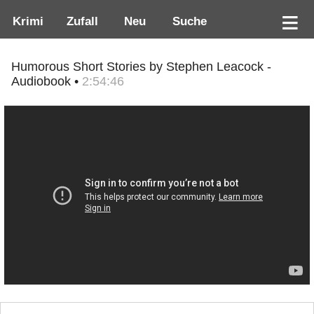
Krimi
Zufall
Neu
Suche
Humorous Short Stories by Stephen Leacock -
Audiobook •
2:54:46