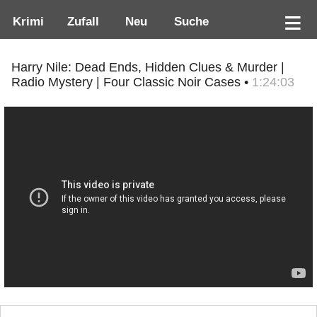
Krimi
Zufall
Neu
Suche
Harry Nile: Dead Ends, Hidden Clues & Murder |
Radio Mystery | Four Classic Noir Cases •
1:24:03