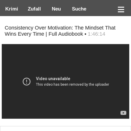
Krimi
Zufall
Neu
Suche
Consistency Over Motivation: The Mindset That
Wins Every Time | Full Audiobook •
1:46:14