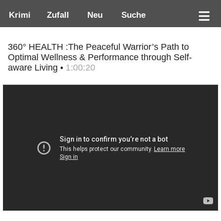
Krimi
Zufall
Neu
Suche
360° HEALTH :The Peaceful Warrior’s Path to
Optimal Wellness & Performance through Self-
aware Living •
1:00:20